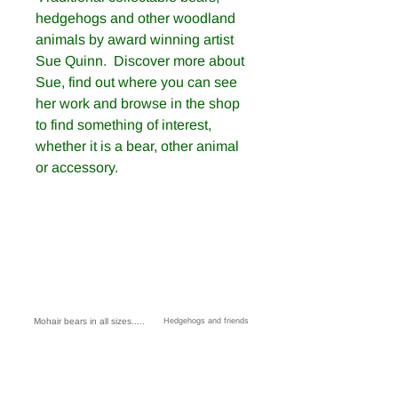
hedgehogs and other woodland
animals by award winning artist
Sue Quinn. Discover more about
Sue, find out where you can see
her work and browse in the shop
to find something of interest,
whether it is a bear, other animal
or accessory.
Mohair bears in all sizes.....
Hedgehogs and friends