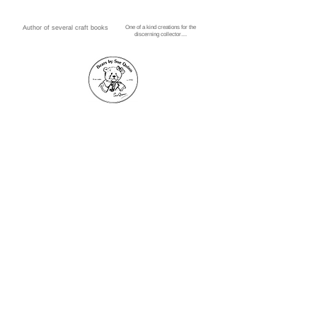
Author of several craft books
One of a kind creations for the
1/1
discerning collector....
Threadbear, 25 Lawn
Street, Paisley, PA1 1HD
Phone no.
0141 887 9916