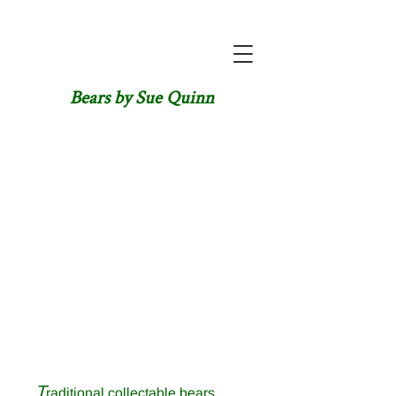
Bears by Sue Quinn
T
raditional collectable bears,