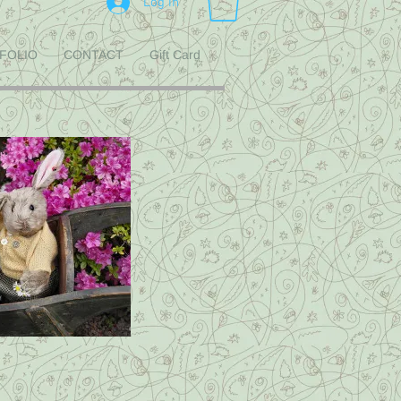
Log In
FOLIO
CONTACT
Gift Card