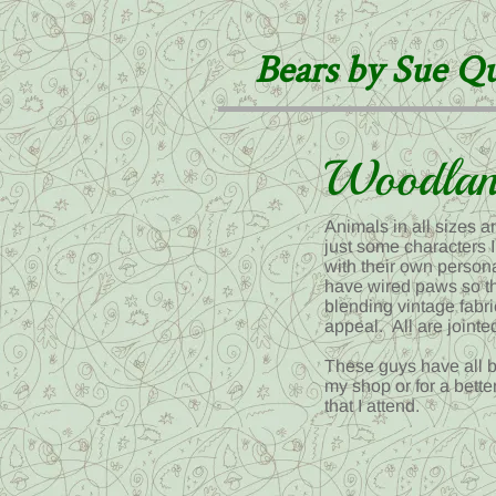
Bears by Sue Q
Woodlan
Animals in all sizes 
just some characters I
with their own persona
have wired paws so th
blending vintage fabri
appeal. All are joint
These guys have all b
my shop or for a bette
that I attend.