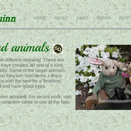
uinn
HOME
ABOUT
FAIRS
BOOKS
PORT
d animals
and different mohairs! These are
 have created, all one of a kind
lity. Some of the larger animals
at they can hold items. I enjoy
cs with the new for a 'timeless'
ed and have glass eyes.
een adopted. For recent work, visit
r selection come to one of the fairs