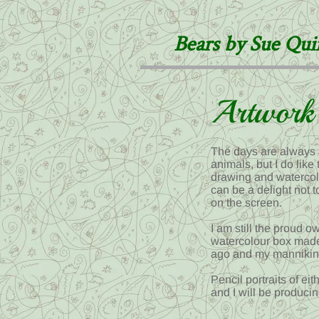
Bears by Sue Qu
Artwork
The days are always 
animals, but I do lik
drawing and watercolou
can be a delight not
on the screen.
I am still the proud 
watercolour box made
ago and my mannikin t
Pencil portraits of e
and I will be producin