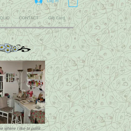
Log In
OLIO
CONTACT
Gift Card
 where I like to paint....