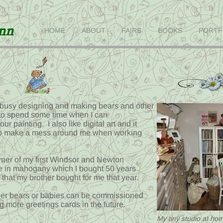
inn
HOME
ABOUT
FAIRS
BOOKS
PORTF
busy designing and making bears and other
e to spend some time when I can
r painting. I also like digital art and it
 to make a mess around me when working
owner of my first Windsor and Newton
 in mahogany which I bought 50 years
hat my brother bought for me that year.
ither bears or babies can be commissioned
g more greetings cards in the future.
My tiny studio at home